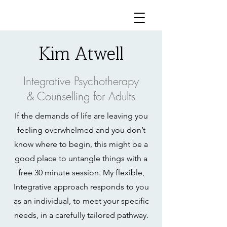
Kim Atwell
Integrative Psychotherapy
& Counselling for Adults
If the demands of life are leaving you
feeling overwhelmed and you don’t
know where to begin, this might be a
good place to untangle things with a
free 30 minute session. My flexible,
Integrative approach responds to you
as an individual, to meet your specific
needs, in a carefully tailored pathway.