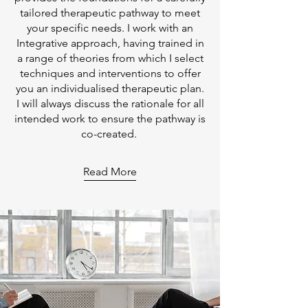
tailored therapeutic pathway to meet
your specific needs. I work with an
Integrative approach, having trained in
a range of theories from which I select
techniques and interventions to offer
you an individualised therapeutic plan.
I will always discuss the rationale for all
intended work to ensure the pathway is
co-created.
Read More