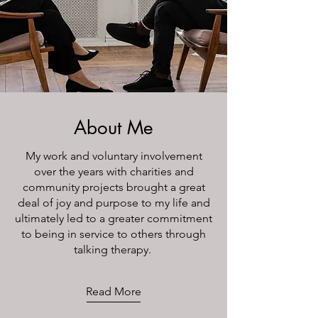
About Me
My work and voluntary involvement
over the years with charities and
community projects brought a great
deal of joy and purpose to my life and
ultimately led to a greater commitment
to being in service to others through
talking therapy.
Read More