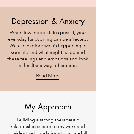
Depression & Anxiety
When low mood states persist, your
everyday functioning can be affected.
We can explore what’s happening in
your life and what might lie behind
these feelings and emotions and look
at healthier ways of coping.
Read More
My Approach
Building a strong therapeutic
relationship is core to my work and
provides the foundations for a carefully