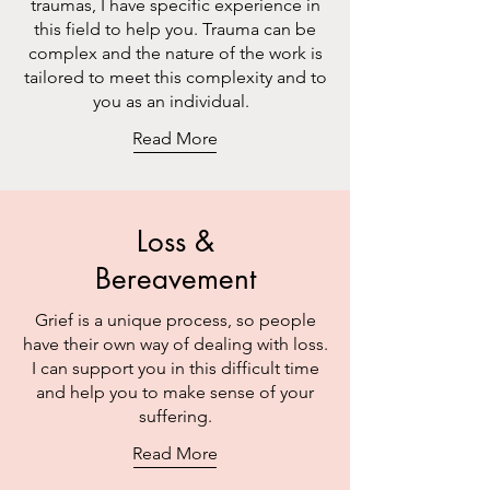
traumas, I have specific experience in
this field to help you. Trauma can be
complex and the nature of the work is
tailored to meet this complexity and to
you as an individual.
Read More
Loss &
Bereavement
Grief is a unique process, so people
have their own way of dealing with loss.
I can support you in this difficult time
and help you to make sense of your
suffering.
Read More