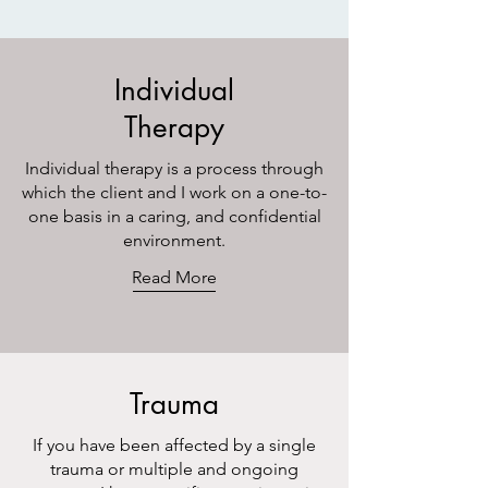
Individual
Therapy
Individual therapy is a process through
which the client and I work on a one-to-
one basis in a caring, and confidential
environment.
Read More
Trauma
If you have been affected by a single
trauma or multiple and ongoing